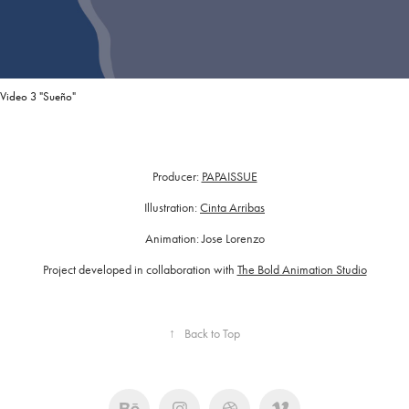
Video 3 "Sueño"
Producer:
PAPAISSUE
Illustration:
Cinta Arribas
Animation: Jose Lorenzo
Project developed in collaboration with
The Bold Animation Studio
↑
Back to Top