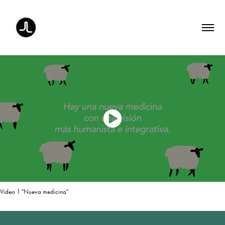
Video 1 "Nueva medicina"