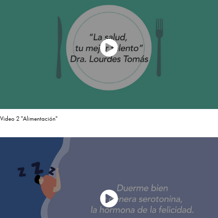
Video 2 "Alimentación"