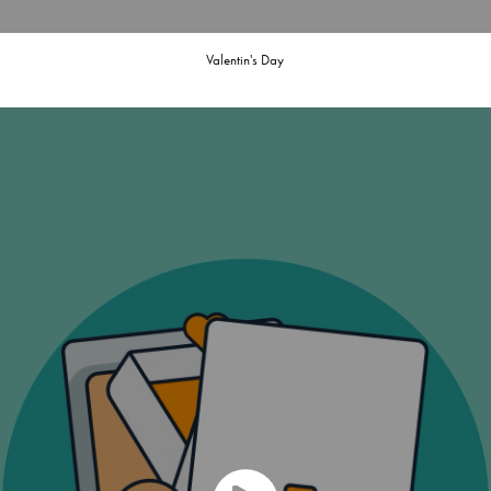
Valentin's Day