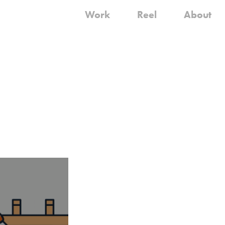
Work
Reel
About