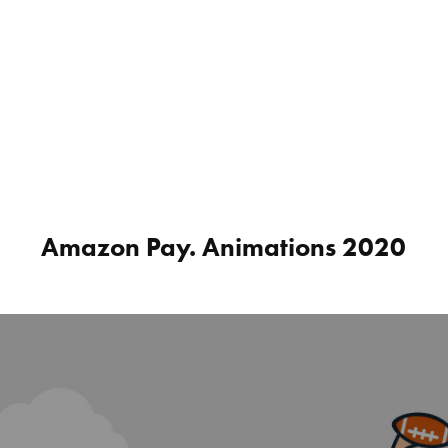
Amazon Pay. Animations 2020