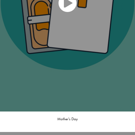
Mother's Day