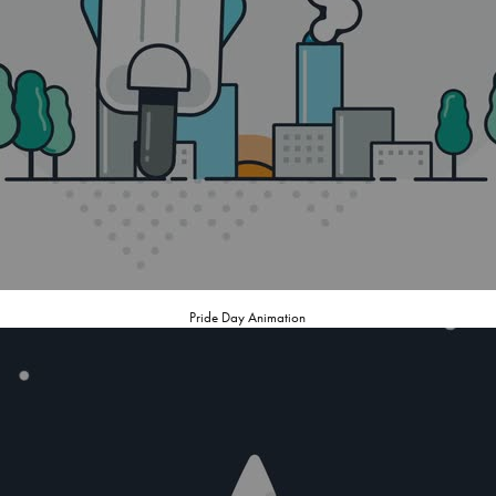
Pride Day Animation