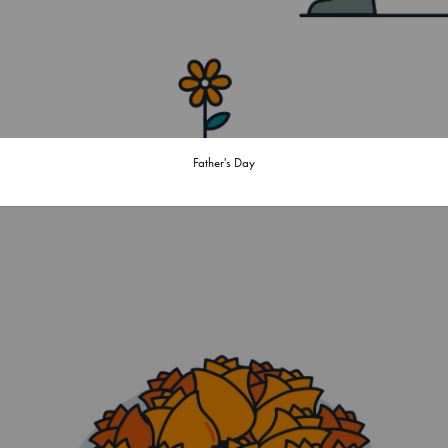
Father's Day