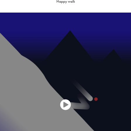
Happy walk