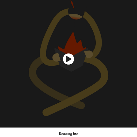
Reading fire