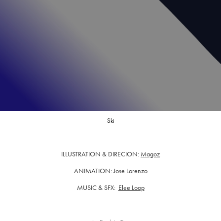
Ski
ILLUSTRATION & DIRECION:
Magoz
ANIMATION: Jose Lorenzo
MUSIC & SFX:
Elee Loop