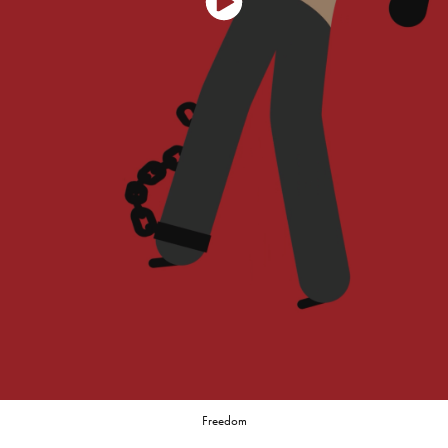
Freedom