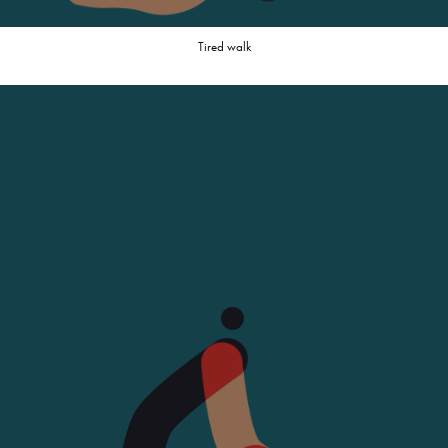
Tired walk