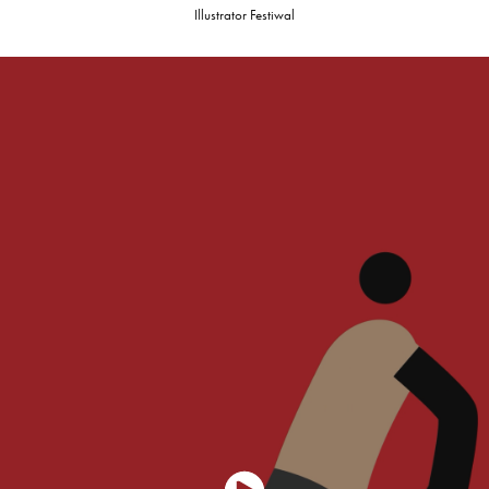
Illustrator Festiwal