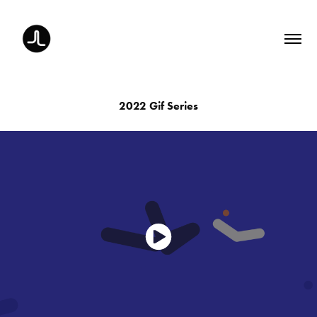
2022 Gif Series